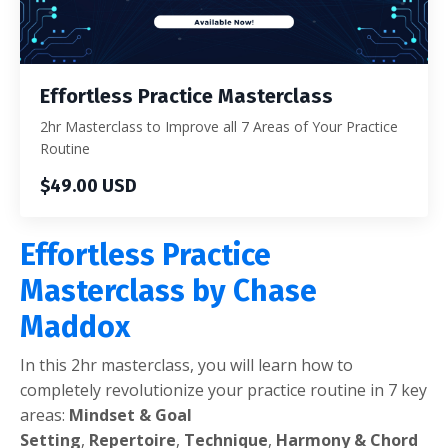
Effortless Practice Masterclass
2hr Masterclass to Improve all 7 Areas of Your Practice
Routine
$49.00 USD
Effortless Practice
Masterclass by Chase
Maddox
In this 2hr masterclass, you will learn how to
completely revolutionize your practice routine in 7 key
areas:
Mindset & Goal
Setting
,
Repertoire
,
Technique
,
Harmony & Chord