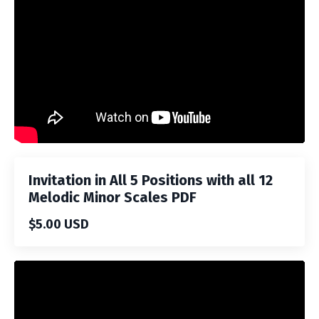
Invitation in All 5 Positions with all 12
Melodic Minor Scales PDF
$5.00 USD
Liquid error: Nil location provided. Can't build URI.