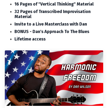
16 Pages of "Vertical Thinking" Material
32 Pages of Transcribed Improvisation
Material
Invite to a Live Masterclass with Dan
BONUS - Dan's Approach To The Blues
Lifetime access