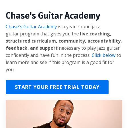
Chase's Guitar Academy
Chase's Guitar Academy
is a year-round jazz
guitar program that gives you the
live coaching,
structured curriculum, community, accountability,
feedback, and support
necessary to play jazz guitar
confidently and have fun in the process.
Click below
to
learn more and see if this program is a good fit for
you.
START YOUR FREE TRIAL TODAY