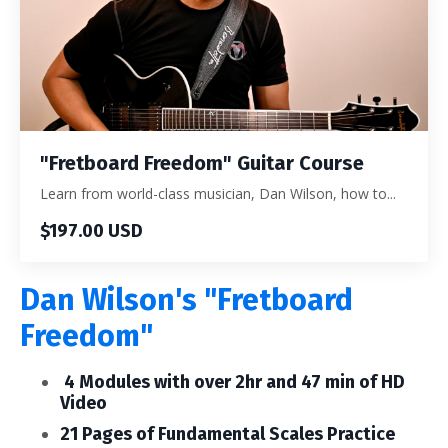
"Fretboard Freedom" Guitar Course
Learn from world-class musician, Dan Wilson, how to...
$197.00 USD
Dan Wilson's "Fretboard
Freedom"
4 Modules with over 2hr and 47 min of HD
Video
21 Pages of Fundamental Scales Practice