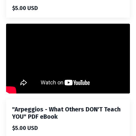
$5.00 USD
Liquid error: Nil location provided. Can't build URI.
"Arpeggios - What Others DON'T Teach
YOU" PDF eBook
$5.00 USD