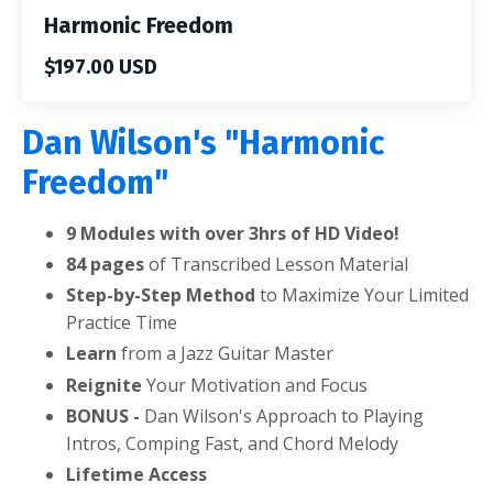
Harmonic Freedom
$197.00 USD
Dan Wilson's "Harmonic
Freedom"
9 Modules with over 3hrs of HD Video!
84 pages
of Transcribed Lesson Material
Step-by-Step Method
to Maximize Your Limited
Practice Time
Learn
from a Jazz Guitar Master
Reignite
Your Motivation and Focus
BONUS -
Dan Wilson's Approach to Playing
Intros, Comping Fast, and Chord Melody
Lifetime Access