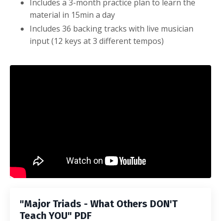
Includes a 3-month practice plan to learn the
material in 15min a day
Includes 36 backing tracks with live musician
input (12 keys at 3 different tempos)
Liquid error: Nil location provided. Can't build URI.
"Major Triads - What Others DON'T
Teach YOU" PDF