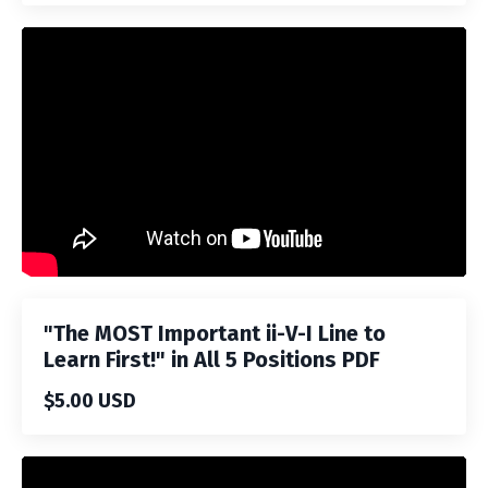
Liquid error: Nil location provided. Can't build URI.
"The MOST Important ii-V-I Line to
Learn First!" in All 5 Positions PDF
$5.00 USD
Liquid error: Nil location provided. Can't build URI.