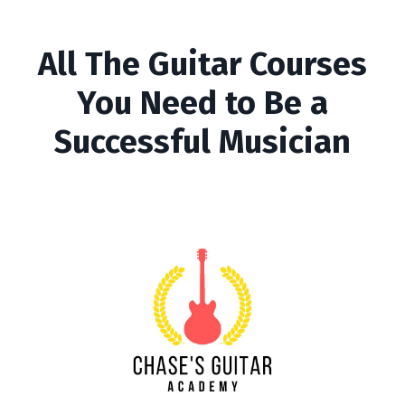
All The Guitar Courses
You Need to Be a
Successful Musician