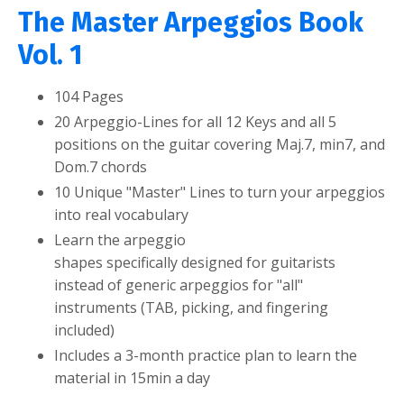
The Master Arpeggios Book
Vol. 1
104 Pages
20 Arpeggio-Lines for all 12 Keys and all 5
positions on the guitar covering
Maj.7, min7, and
Dom.7 chords
10 Unique "Master" Lines to turn your arpeggios
into real vocabulary
Learn the arpeggio
shapes specifically designed for guitarists
instead of generic arpeggios for "all"
instruments (TAB, picking, and fingering
included)
Includes a 3-month practice plan to learn the
material in 15min a day