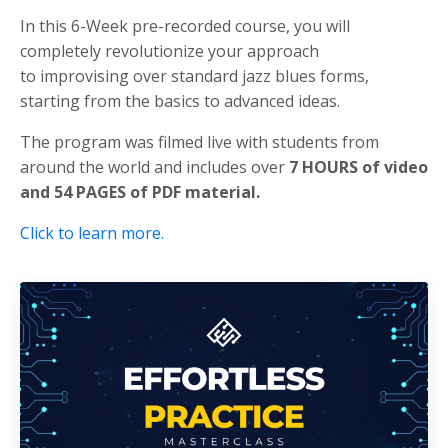
In this 6-Week pre-recorded course, you will
completely revolutionize your approach
to improvising over standard jazz blues forms,
starting from the basics to advanced ideas.
The program was filmed live with students from
around the world and includes over
7 HOURS of video
and 54 PAGES of PDF material.
Click to learn more.