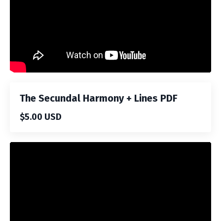
The Secundal Harmony + Lines PDF
$5.00 USD
Liquid error: Nil location provided. Can't build URI.