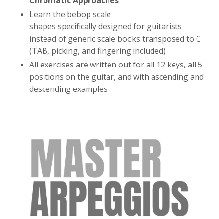
Chromatic Approaches
Learn the bebop scale
shapes specifically designed for guitarists
instead of generic scale books transposed to C
(TAB, picking, and fingering included)
All exercises are written out for all 12 keys, all 5
positions on the guitar, and with ascending and
descending examples