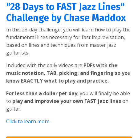
"28 Days to FAST Jazz Lines"
Challenge by Chase Maddox
In this 28-day challenge, you will learn how to play the
fundamental lines necessary for fast improvisation,
based on lines and techniques from master jazz
guitarists.
Included with the daily videos are
PDFs with the
music notation, TAB, picking, and fingering so you
know EXACTLY what to play and practice.
For less than a dollar per day
, you will finally be able
to
play and improvise your own FAST jazz lines
on
guitar.
Click to learn more.