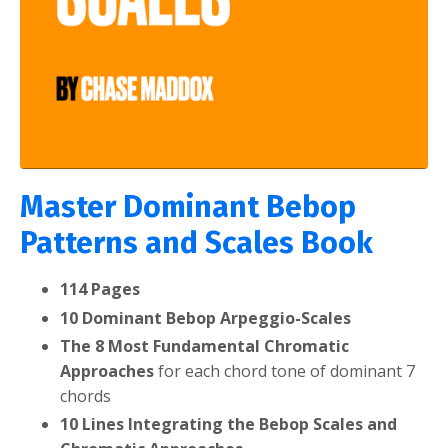
Master Dominant Bebop
Patterns and Scales Book
114 Pages
10 Dominant Bebop Arpeggio-Scales
The 8 Most Fundamental Chromatic
Approaches
for each chord tone of dominant 7
chords
10 Lines Integrating the Bebop Scales and