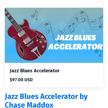
Jazz Blues Accelerator
$97.00 USD
Jazz Blues Accelerator by
Chase Maddox