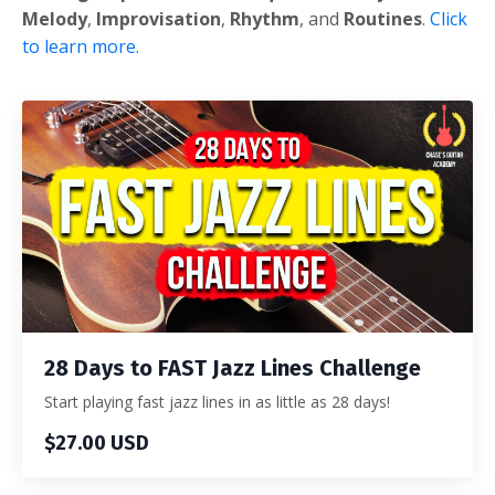
Melody
,
Improvisation
,
Rhythm
, and
Routines
.
Click
to learn more.
28 Days to FAST Jazz Lines Challenge
Start playing fast jazz lines in as little as 28 days!
$27.00 USD