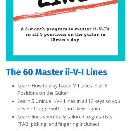
The 60 Master ii-V-I Lines
Learn How to play Fast ii-V-I Lines in all 5
Positions on the Guitar
Learn 5 Unique ii-V-I Lines in all 12 keys so you
never struggle with "hard" keys again
Learn lines specifically tailored to guitarists
(TAB, picking, and fingering included)