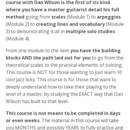
course with Dan Wilson is the first of its kind
where you have a master guitarist detail his full
method
going from
scales
(Module 1) to
arpeggios
(Module 2) to
creating lines and vocabulary
(Module
3) to demonstrating it all in
multiple solo studies
(Module 4).
From one module to the next
you have the building
blocks AND the path laid out for you
to go from the
theoretical scales to the practical elements of soloing.
This course is NOT for those wanting to just learn 10
cool jazz licks. This course is for those that want to
deeply understand how to take their playing to the
level of a master, by studying the EXACT way that Dan
Wilson has built to that level.
This course is not meant to be completed in days
or even weeks
. The material in this course will take
you MONTHS and possibly YEARS to fully practice and