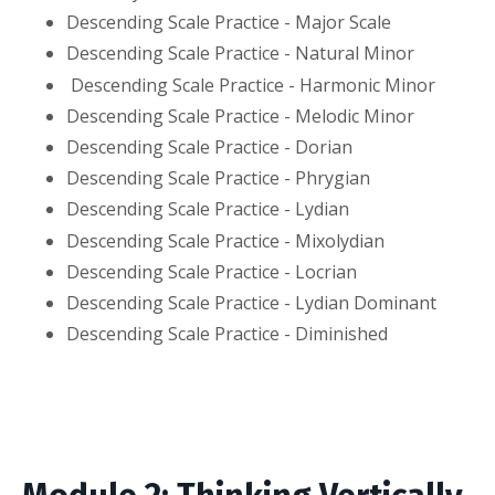
Descending Scale Practice - Major Scale
Descending Scale Practice - Natural Minor
Descending Scale Practice - Harmonic Minor
Descending Scale Practice - Melodic Minor
Descending Scale Practice - Dorian
Descending Scale Practice - Phrygian
Descending Scale Practice - Lydian
Descending Scale Practice - Mixolydian
Descending Scale Practice - Locrian
Descending Scale Practice - Lydian Dominant
Descending Scale Practice - Diminished