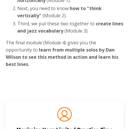
horizontally
(Module 1).
Next, you need to know
how to "think
vertically"
(Module 2).
Third, we put these two together to
create lines
and jazz vocabulary
(Module 3).
The final module (Module 4) gives you the
opportunity to
learn from multiple solos by Dan
Wilson to see this method in action and learn his
best lines
.