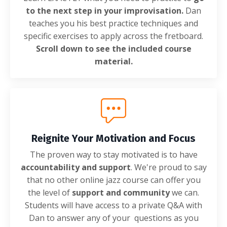
to the next step in your improvisation.
Dan
teaches you his best practice techniques and
specific exercises to apply across the fretboard.
Scroll down to see the included course
material.
Reignite Your Motivation and Focus
The proven way to stay motivated is to have
accountability and support
. We're proud to say
that no other online jazz course can offer you
the level of
support and community
we can.
Students will have access to a private Q&A with
Dan to answer any of your questions as you