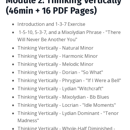
Module 2: Thinking Vertically
(46min + 16 PDF Pages)
Introduction and 1-3-7 Exercise
1-5-10, 5-3-7, and a Mixolydian Phrase - "There
Will Never Be Another You"
Thinking Vertically - Natural Minor
Thinking Vertically - Harmonic Minor
Thinking Vertically - Melodic Minor
Thinking Vertically - Dorian - "So What"
Thinking Vertically - Phrygian - "If I Were a Bell"
Thinking Vertically - Lydian "Witchcraft"
Thinking Vertically - Mixolydian - Bb Blues
Thinking Vertically - Locrian - "Idle Moments"
Thinking Vertically - Lydian Dominant - "Tenor
Madness"
Thinking Vertically - Whole-Half Diminished -