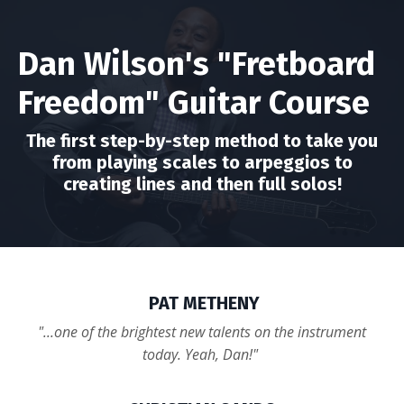
Dan Wilson's "Fretboard
Freedom" Guitar Course
The first step-by-step method to take you
from playing scales to arpeggios to
creating lines and then full solos!
PAT METHENY
"...one of the brightest new talents on the instrument
today. Yeah, Dan!"