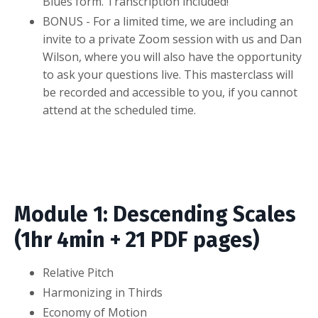
Blues form. Transcription included!
BONUS - For a limited time, we are including an
invite to a private Zoom session with us and Dan
Wilson, where you will also have the opportunity
to ask your questions live. This masterclass will
be recorded and accessible to you, if you cannot
attend at the scheduled time.
Module 1: Descending Scales
(1hr 4min + 21 PDF pages)
Relative Pitch
Harmonizing in Thirds
Economy of Motion