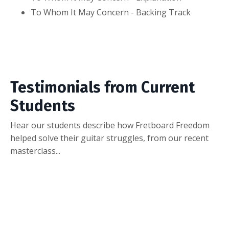
To Whom It May Concern - Backing Track
Testimonials from Current
Students
Hear our students describe how Fretboard Freedom
helped solve their guitar struggles, from our recent
masterclass...