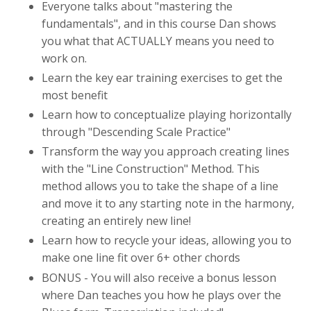
Everyone talks about "mastering the
fundamentals", and in this course Dan shows
you what that ACTUALLY means you need to
work on.
Learn the key ear training exercises to get the
most benefit
Learn how to conceptualize playing horizontally
through "Descending Scale Practice"
Transform the way you approach creating lines
with the "Line Construction" Method. This
method allows you to take the shape of a line
and move it to any starting note in the harmony,
creating an entirely new line!
Learn how to recycle your ideas, allowing you to
make one line fit over 6+ other chords
BONUS - You will also receive a bonus lesson
where Dan teaches you how he plays over the