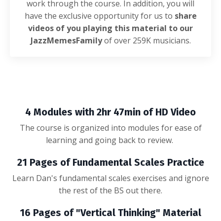
work through the course. In addition, you will
have the exclusive opportunity for us to
share
videos of you playing this material to our
JazzMemesFamily
of over 259K musicians.
4 Modules with 2hr 47min of HD Video
The course is organized into modules for ease of
learning and going back to review.
21 Pages of Fundamental Scales Practice
Learn Dan's fundamental scales exercises and ignore
the rest of the BS out there.
16 Pages of "Vertical Thinking" Material