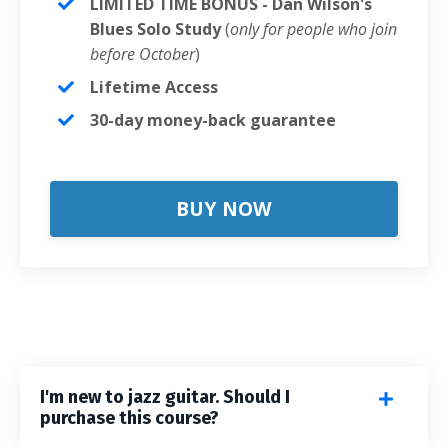
LIMITED TIME BONUS - Dan Wilson's
Blues Solo Study
(
only for people who join
before October
)
Lifetime Access
30-day money-back guarantee
BUY NOW
I'm new to jazz guitar. Should I
purchase this course?