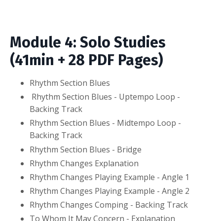
Module 4: Solo Studies
(41min + 28 PDF Pages)
Rhythm Section Blues
Rhythm Section Blues - Uptempo Loop -
Backing Track
Rhythm Section Blues - Midtempo Loop -
Backing Track
Rhythm Section Blues - Bridge
Rhythm Changes Explanation
Rhythm Changes Playing Example - Angle 1
Rhythm Changes Playing Example - Angle 2
Rhythm Changes Comping - Backing Track
To Whom It May Concern - Explanation