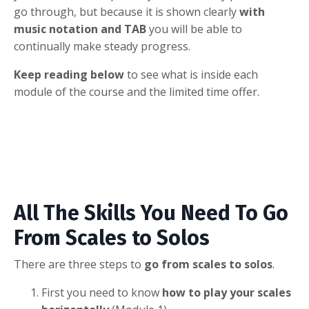
go through, but because it is shown clearly
with
music notation and TAB
you will be able to
continually make steady progress.
Keep reading below
to see what is inside each
module of the course and the limited time offer.
All The Skills You Need To Go
From Scales to Solos
There are three steps to
go from scales to solos
.
First you need to know
how to play your scales