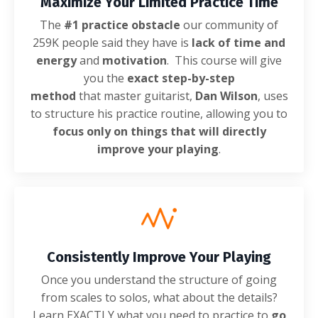
Maximize Your Limited Practice Time
The
#1 practice obstacle
our community of
259K people said they have is
lack of time and
energy
and
motivation
. This course will give
you the
exact step-by-step
method
that master guitarist,
Dan Wilson
, uses
to structure his practice routine, allowing you to
focus only on things that will directly
improve your playing
.
Consistently Improve Your Playing
Once you understand the structure of going
from scales to solos, what about the details?
Learn EXACTLY what you need to practice to
go