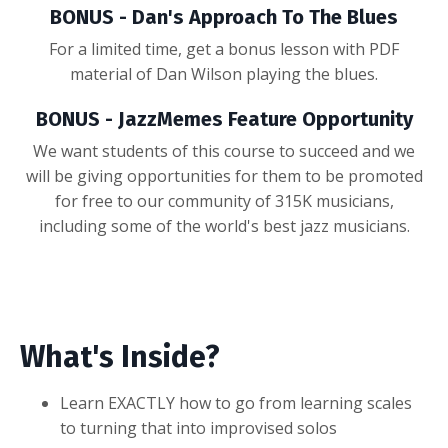
BONUS - Dan's Approach To The Blues
For a limited time, get a bonus lesson with PDF
material of Dan Wilson playing the blues.
BONUS - JazzMemes Feature Opportunity
We want students of this course to succeed and we
will be giving opportunities for them to be promoted
for free to our community of 315K musicians,
including some of the world's best jazz musicians.
What's Inside?
Learn EXACTLY how to go from learning scales
to turning that into improvised solos