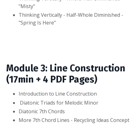
"Misty"
Thinking Vertically - Half-Whole Diminished -
"Spring Is Here"
Module 3: Line Construction
(17min + 4 PDF Pages)
Introduction to Line Construction
Diatonic Triads for Melodic Minor
Diatonic 7th Chords
More 7th Chord Lines - Recycling Ideas Concept