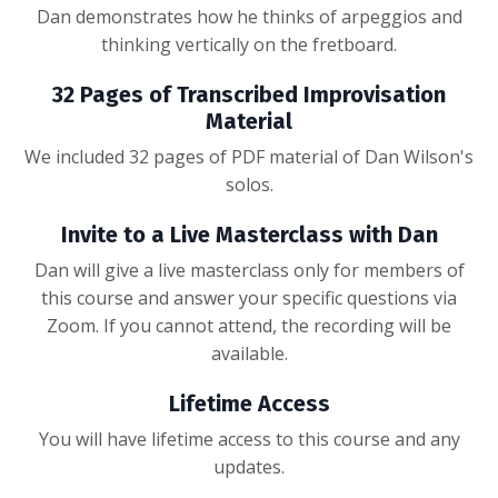
Dan demonstrates how he thinks of arpeggios and
thinking vertically on the fretboard.
32 Pages of Transcribed Improvisation
Material
We included 32 pages of PDF material of Dan Wilson's
solos.
Invite to a Live Masterclass with Dan
Dan will give a live masterclass only for members of
this course and answer your specific questions via
Zoom. If you cannot attend, the recording will be
available.
Lifetime Access
You will have lifetime access to this course and any
updates.