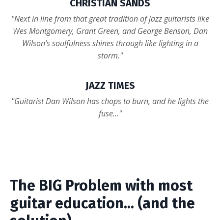
CHRISTIAN SANDS
"Next in line from that great tradition of jazz guitarists like
Wes Montgomery, Grant Green, and George Benson, Dan
Wilson’s soulfulness shines through like lighting in a
storm."
JAZZ TIMES
"Guitarist Dan Wilson has chops to burn, and he lights the
fuse…"
The BIG Problem with most
guitar education... (and the