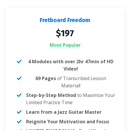
Fretboard Freedom
$197
Most Popular
4 Modules with over 2hr 47min of HD
Video!
69 Pages
of Transcribed Lesson
Material!
Step-by-Step Method
to Maximize Your
Limited Practice Time
Learn from a Jazz Guitar Master
Reignite Your Motivation and Focus