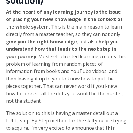
solution)
At the heart of any learning journey is the issue
of placing your new knowledge in the context of
the whole system.
This is the main reason to learn
directly from a master teacher, so they can not only
give you the right knowledge
, but also
help you
understand how that leads to the next step in
your journey
. Most self-directed learning creates this
problem of learning from random pieces of
information from books and YouTube videos, and
then leaving it up to you to know how to put the
pieces together. That can never work! If you knew
how to connect all the dots you would be the master,
not the student.
The solution to this is having a master detail out a
FULL, Step-By-Step method for the skill you are trying
to acquire. I'm very excited to announce that
this