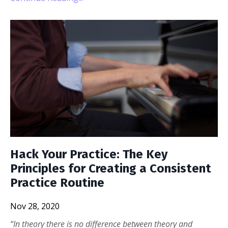
Hack Your Practice: The Key
Principles for Creating a Consistent
Practice Routine
Nov 28, 2020
“In theory there is no difference between theory and