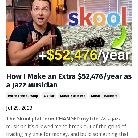
How I Make an Extra $52,476/year as
a Jazz Musician
Entrepreneurship
Guitar
Music Business
Music Teachers
Jul 29, 2023
The Skool platform CHANGED my life.
As a jazz
musician it’s allowed me to break out of the grind of
trading my time for money, and build something that