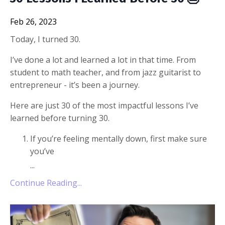
Feb 26, 2023
Today, I turned 30.
I’ve done a lot and learned a lot in that time. From
student to math teacher, and from jazz guitarist to
entrepreneur - it’s been a journey.
Here are just 30 of the most impactful lessons I’ve
learned before turning 30.
If you’re feeling mentally down, first make sure
you’ve
...
Continue Reading...