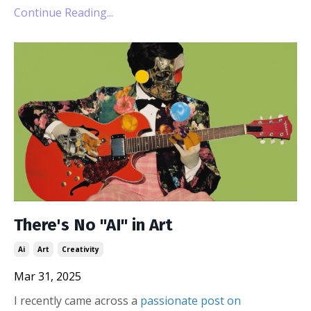
Continue Reading...
There's No "AI" in Art
Ai
Art
Creativity
Mar 31, 2025
I recently came across a
passionate post on