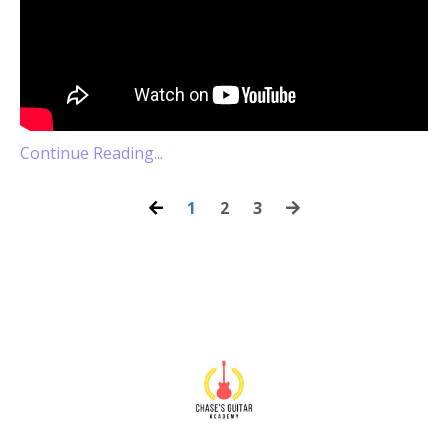
Continue Reading...
1
2
3