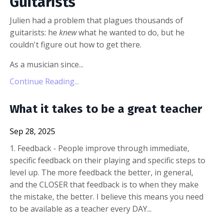
Guitarists
Julien had a problem that plagues thousands of
guitarists: he
knew
what he wanted to do, but he
couldn't figure out how to get there.
As a musician since...
Continue Reading...
What it takes to be a great teacher
Sep 28, 2025
1. Feedback - People improve through immediate,
specific feedback on their playing and specific steps to
level up. The more feedback the better, in general,
and the CLOSER that feedback is to when they make
the mistake, the better. I believe this means you need
to be available as a teacher every DAY...