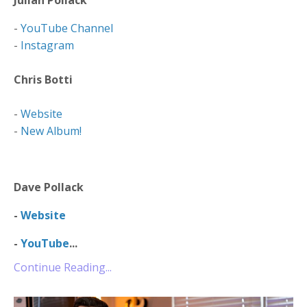
-
YouTube Channel
-
Instagram
Chris Botti
-
Website
-
New Album!
Dave Pollack
-
Website
-
YouTube
...
Continue Reading...