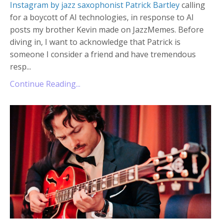
Instagram by jazz saxophonist Patrick Bartley
calling
for a boycott of AI technologies, in response to AI
posts my brother Kevin made on JazzMemes. Before
diving in, I want to acknowledge that Patrick is
someone I consider a friend and have tremendous
resp...
Continue Reading...