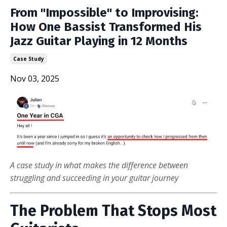
From "Impossible" to Improvising:
How One Bassist Transformed His
Jazz Guitar Playing in 12 Months
Case Study
Nov 03, 2025
A case study in what makes the difference between
struggling and succeeding in your guitar journey
The Problem That Stops Most