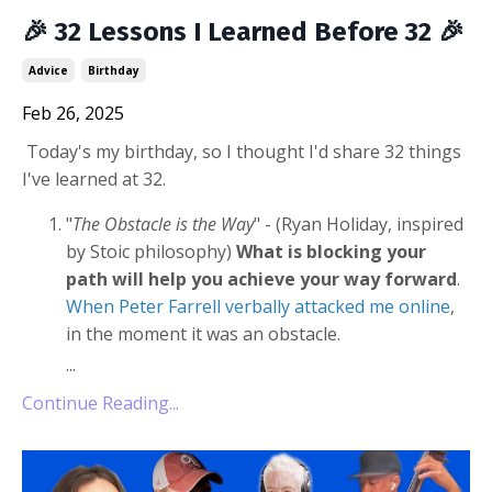
🎉 32 Lessons I Learned Before 32 🎉
Advice
Birthday
Feb 26, 2025
Today's my birthday, so I thought I'd share 32 things
I've learned at 32.
"
The Obstacle is the Way
" - (Ryan Holiday, inspired
by Stoic philosophy)
What is
blocking your
path will help you achieve your way forward
.
When Peter Farrell verbally attacked me online
,
in the moment it was an obstacle.
...
Continue Reading...