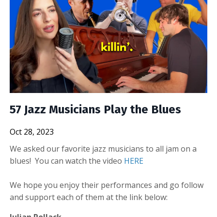
57 Jazz Musicians Play the Blues
Oct 28, 2023
We asked our favorite jazz musicians to all jam on a
blues! You can watch the video
HERE
We hope you enjoy their performances and go follow
and support each of them at the link below:
Julian Pollack