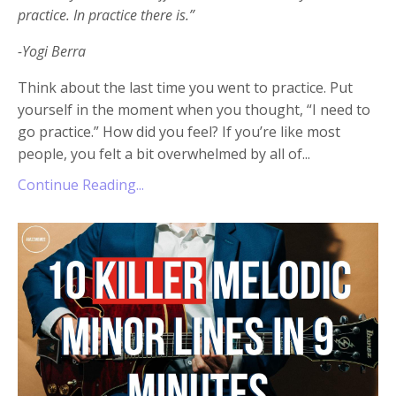
practice. In practice there is.”
-Yogi Berra
Think about the last time you went to practice. Put
yourself in the moment when you thought, “I need to
go practice.” How did you feel? If you’re like most
people, you felt a bit overwhelmed by all of
...
Continue Reading...