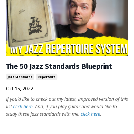
The 50 Jazz Standards Blueprint
Jazz Standards
Repertoire
Oct 15, 2022
If you'd like to check out my latest, improved version of this
list
click here
. And, if you play guitar and would like to
study these jazz standards with me,
click here
.