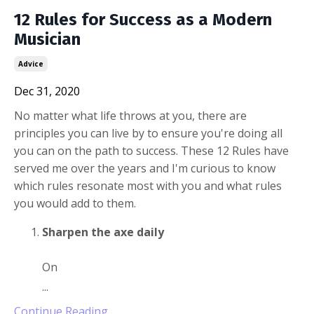
12 Rules for Success as a Modern
Musician
Advice
Dec 31, 2020
No matter what life throws at you, there are
principles you can live by to ensure you're doing all
you can on the path to success. These 12 Rules have
served me over the years and I'm curious to know
which rules resonate most with you and what rules
you would add to them.
Sharpen the axe daily
On
...
Continue Reading...