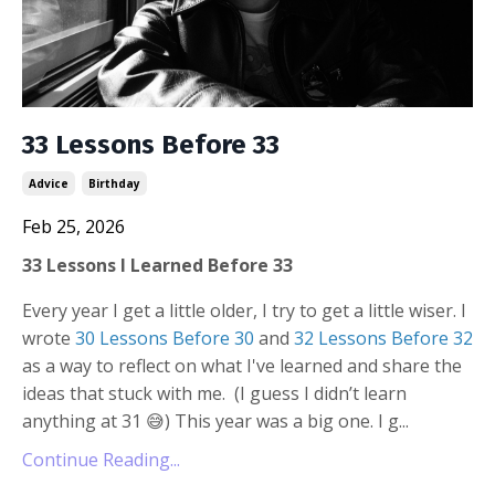
33 Lessons Before 33
Advice
Birthday
Feb 25, 2026
33 Lessons I Learned Before 33
Every year I get a little older, I try to get a little wiser. I
wrote
30 Lessons Before 30
and
32 Lessons Before 32
as a way to reflect on what I've learned and share the
ideas that stuck with me.
(I guess I didn’t learn
anything at 31
😅
) This year was a big one. I g...
Continue Reading...