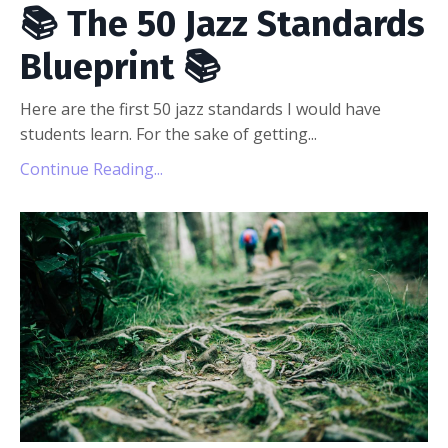
📚 The 50 Jazz Standards
Blueprint 📚
Here are the first 50 jazz standards I would have
students learn. For the sake of getting...
Continue Reading...