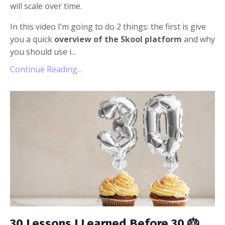
will scale over time.
In this video I’m going to do 2 things: the first is give
you a quick
overview of the Skool platform
and why
you should use i...
Continue Reading...
30 Lessons I Learned Before 30 🎂