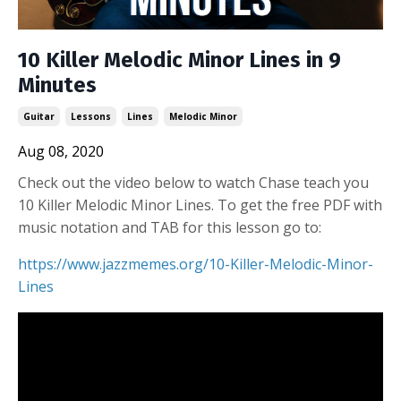
10 Killer Melodic Minor Lines in 9
Minutes
Guitar
Lessons
Lines
Melodic Minor
Aug 08, 2020
Check out the video below to watch Chase teach you
10 Killer Melodic Minor Lines. To get the free PDF with
music notation and TAB for this lesson go to:
https://www.jazzmemes.org/10-Killer-Melodic-Minor-
Lines