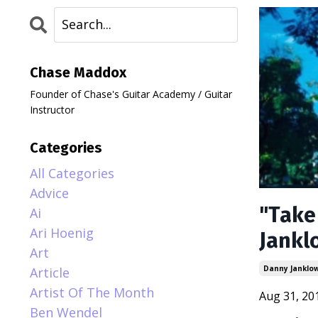
Chase Maddox
Founder of Chase's Guitar Academy / Guitar
Instructor
Categories
All Categories
Advice
"Take
Ai
Ari Hoenig
Jankl
Art
Danny Janklo
Article
Artist Of The Month
Aug 31, 20
Ben Wendel