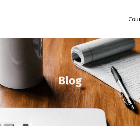
Cou
Blog