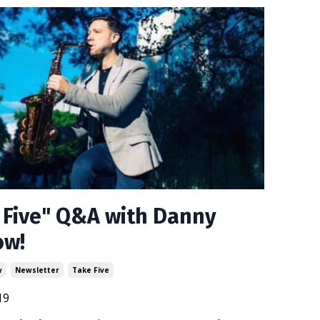
 Five" Q&A with Danny
ow!
w
Newsletter
Take Five
19