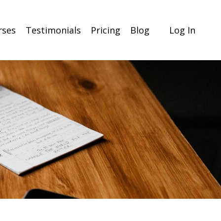
rses
Testimonials
Pricing
Blog
Log In