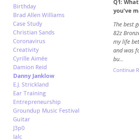
Q1: What
Birthday
you've m
Brad Allen Williams
Case Study
The best g
Christian Sands
82z Bronze
Coronavirus
my life be
Creativity
and was fo
Cyrille Aimée
bu
...
Damion Reid
Continue Re
Danny Janklow
E.j. Strickland
Ear Training
Entrepreneurship
Groundup Music Festival
Guitar
J3p0
Jalc