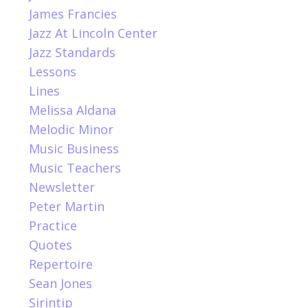
James Francies
Jazz At Lincoln Center
Jazz Standards
Lessons
Lines
Melissa Aldana
Melodic Minor
Music Business
Music Teachers
Newsletter
Peter Martin
Practice
Quotes
Repertoire
Sean Jones
Sirintip