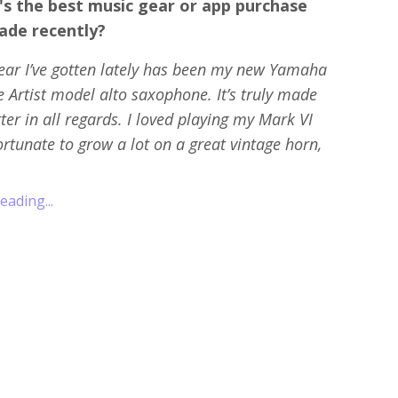
's the best music gear or app purchase
ade recently?
ear I’ve gotten lately has been my new Yamaha
 Artist model alto saxophone. It’s truly made
tter in all regards. I loved playing my Mark VI
rtunate to grow a lot on a great vintage horn,
ading...