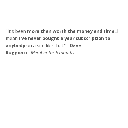
"It's been
more than worth the money and time
...I
mean
I've never bought a year subscription to
anybody
on a site like that." -
Dave
Ruggiero -
Member for 6 months