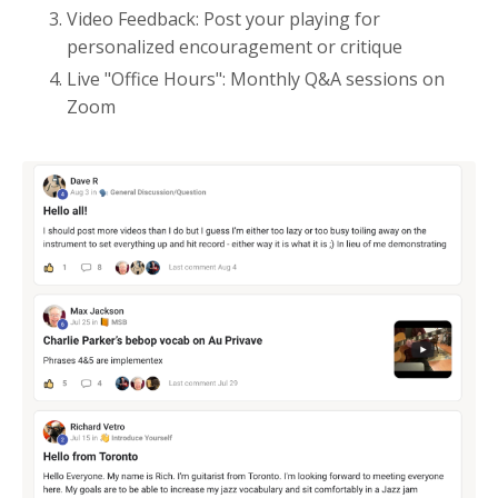
Video Feedback: Post your playing for
personalized encouragement or critique
Live "Office Hours": Monthly Q&A sessions on
Zoom