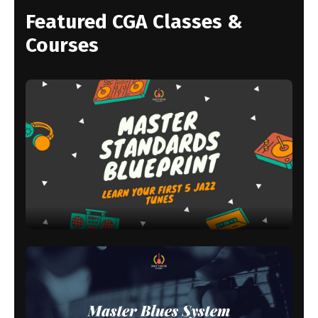
Featured CGA Classes &
Courses