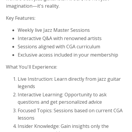
imagination—it's reality.
Key Features:
Weekly live Jazz Master Sessions
Interactive Q&A with renowned artists
Sessions aligned with CGA curriculum
Exclusive access included in your membership
What You'll Experience:
Live Instruction: Learn directly from jazz guitar
legends
Interactive Learning: Opportunity to ask
questions and get personalized advice
Focused Topics: Sessions based on current CGA
lessons
Insider Knowledge: Gain insights only the