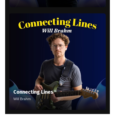
Connecting Lines
Will Brahm