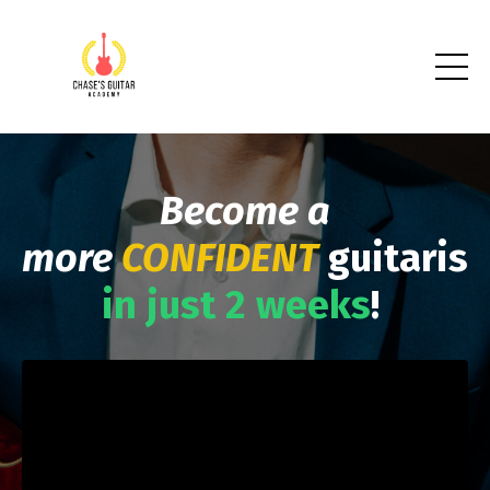
Become a
more
CONFIDENT
guitarist
in just 2 weeks
!
Liquid error: Nil location provided. Can't build URI.