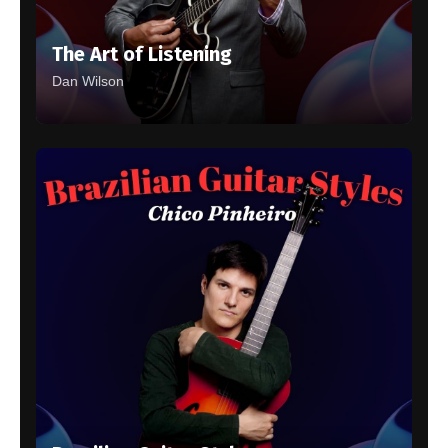
The Art of Listening
Dan Wilson