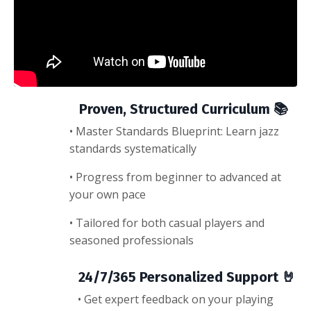
Proven, Structured Curriculum 📚
• Master Standards Blueprint: Learn jazz
standards systematically
• Progress from beginner to advanced at
your own pace
• Tailored for both casual players and
seasoned professionals
24/7/365 Personalized Support 🤘
• Get expert feedback on your playing