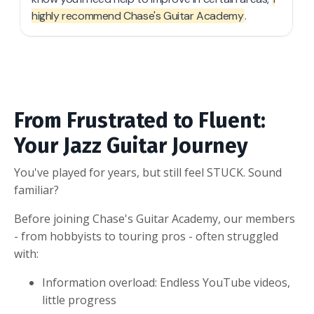
From Frustrated to Fluent:
Your Jazz Guitar Journey
You've played for years, but still feel STUCK. Sound
familiar?
Before joining Chase's Guitar Academy, our members
- from hobbyists to touring pros - often struggled
with:
Information overload: Endless YouTube videos,
little progress