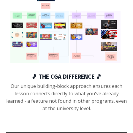
🎵 THE CGA DIFFERENCE 🎵
Our unique building-block approach ensures each
lesson connects directly to what you've already
learned - a feature not found in other programs, even
at the university level.