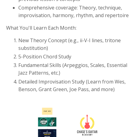
Comprehensive coverage: Theory, technique,
improvisation, harmony, rhythm, and repertoire
What You'll Learn Each Month:
New Theory Concept (e.g., ii-V-I lines, tritone
substitution)
5-Position Chord Study
Fundamental Skills (Arpeggios, Scales, Essential
Jazz Patterns, etc.)
Detailed Improvisation Study (Learn from Wes,
Benson, Grant Green, Joe Pass, and more)