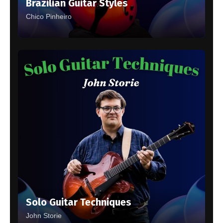
Brazilian Guitar Styles
Chico Pinheiro
Solo Guitar Techniques
John Storie