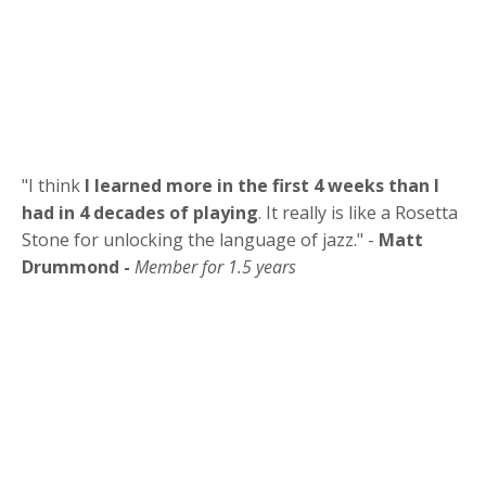
"
I think
I learned more in the first 4 weeks than I
had in 4 decades of playing
. It really is like a Rosetta
Stone for unlocking the language of jazz.
" -
Matt
Drummond -
Member for 1.5 years