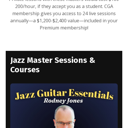
200/hour, if they accept you as a student. CGA
membership gives you access to 24 live sessions
annually—a $1,200-$2,400 value—included in your
Premium membership!
Jazz Master Sessions &
Courses