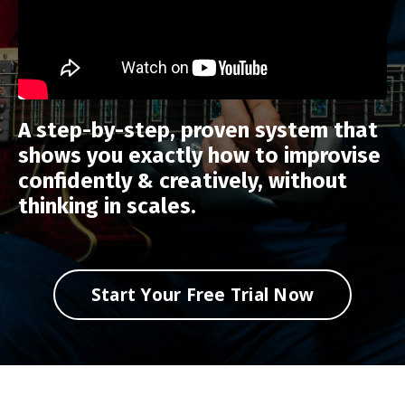
A step-by-step, proven system that
shows you exactly how to improvise
confidently & creatively, without
thinking in scales.
Start Your Free Trial Now