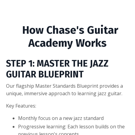
How Chase's Guitar
Academy Works
STEP 1: MASTER THE JAZZ
GUITAR BLUEPRINT
Our flagship Master Standards Blueprint provides a
unique, immersive approach to learning jazz guitar.
Key Features:
Monthly focus on a new jazz standard
Progressive learning: Each lesson builds on the
previous lesson's concepts