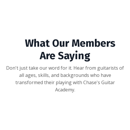
What Our Members
Are Saying
Don't just take our word for it. Hear from guitarists of
all ages, skills, and backgrounds who have
transformed their playing with Chase's Guitar
Academy.