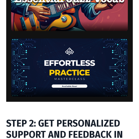
STEP 2: GET PERSONALIZED
SUPPORT AND FEEDBACK IN