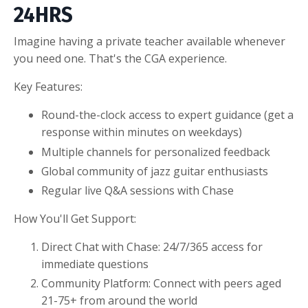
24HRS
Imagine having a private teacher available whenever
you need one. That's the CGA experience.
Key Features:
Round-the-clock access to expert guidance (get a
response within minutes on weekdays)
Multiple channels for personalized feedback
Global community of jazz guitar enthusiasts
Regular live Q&A sessions with Chase
How You'll Get Support:
Direct Chat with Chase: 24/7/365 access for
immediate questions
Community Platform: Connect with peers aged
21-75+ from around the world