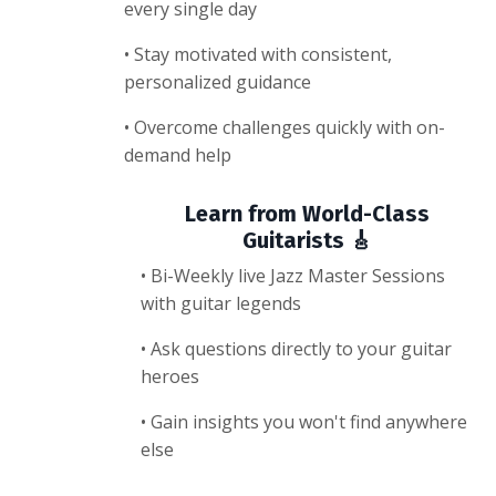
every single day
• Stay motivated with consistent,
personalized guidance
• Overcome challenges quickly with on-
demand help
Learn from World-Class
Guitarists 🎸
• Bi-Weekly live Jazz Master Sessions
with guitar legends
• Ask questions directly to your guitar
heroes
• Gain insights you won't find anywhere
else