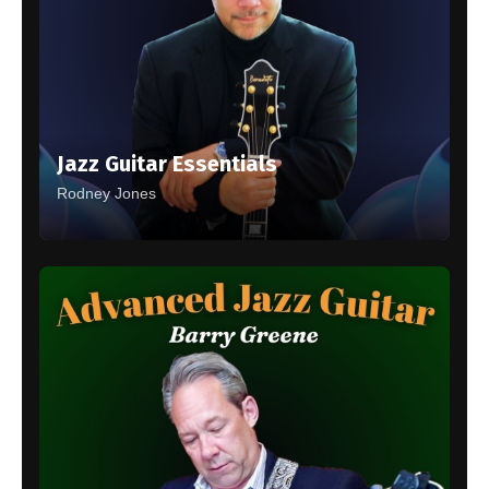
Jazz Guitar Essentials
Rodney Jones