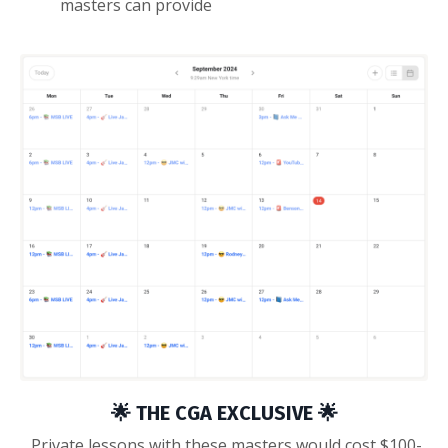
masters can provide
🌟 THE CGA EXCLUSIVE 🌟
Private lessons with these masters would cost $100-