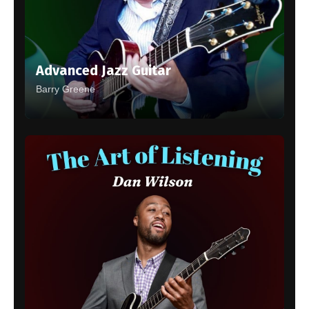
Advanced Jazz Guitar
Barry Greene