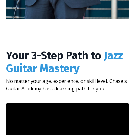
Your 3-Step Path to
Jazz
Guitar Mastery
No matter your age, experience, or skill level, Chase's
Guitar Academy has a learning path for you.
Liquid error: Nil location provided. Can't build URI.