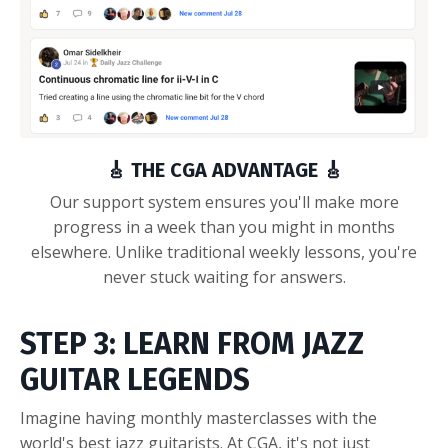
🎸 THE CGA ADVANTAGE 🎸
Our support system ensures you'll make more
progress in a week than you might in months
elsewhere. Unlike traditional weekly lessons, you're
never stuck waiting for answers.
STEP 3: LEARN FROM JAZZ
GUITAR LEGENDS
Imagine having monthly masterclasses with the
world's best jazz guitarists. At CGA, it's not just