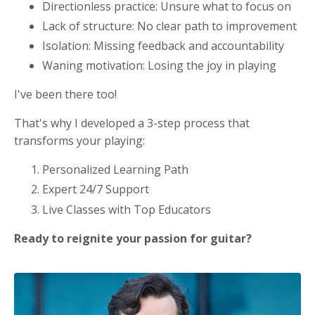
Directionless practice: Unsure what to focus on
Lack of structure: No clear path to improvement
Isolation: Missing feedback and accountability
Waning motivation: Losing the joy in playing
I've been there too!
That's why I developed a 3-step process that
transforms your playing:
Personalized Learning Path
Expert 24/7 Support
Live Classes with Top Educators
Ready to reignite your passion for guitar?